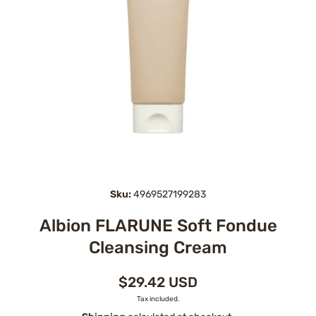
Open media 1 in modal
Sku:
4969527199283
Albion FLARUNE Soft Fondue
Cleansing Cream
$29.42 USD
Tax included.