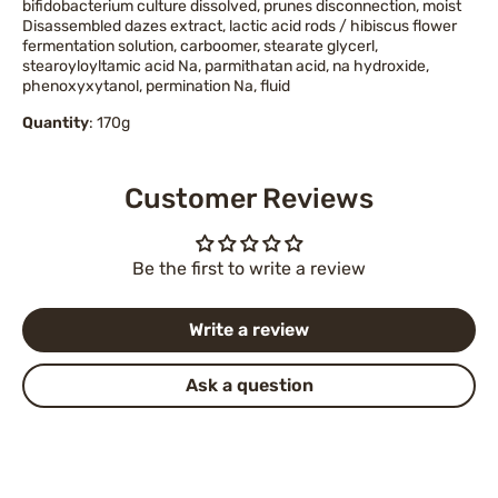
bifidobacterium culture dissolved, prunes disconnection, moist
Disassembled dazes extract, lactic acid rods / hibiscus flower
fermentation solution, carboomer, stearate glycerl,
stearoyloyltamic acid Na, parmithatan acid, na hydroxide,
phenoxyxytanol, permination Na, fluid
Quantity
: 170g
Customer Reviews
Be the first to write a review
Write a review
Ask a question