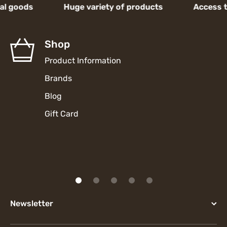
oods Huge variety of products Access to hig
Shop
Product Information
Brands
Blog
Gift Card
Newsletter