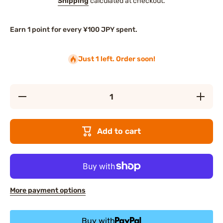
Shipping
calculated at checkout.
Earn 1 point for every ¥100 JPY spent.
Just 1 left. Order soon!
Decrease
Increase
quantity
quantity
for Albion
for Albio
FLARUNE
FLARUN
Soft
Soft
Add to cart
Fondue
Fondue
Cleansing
Cleansin
Cream
Cream
More payment options
Buy with