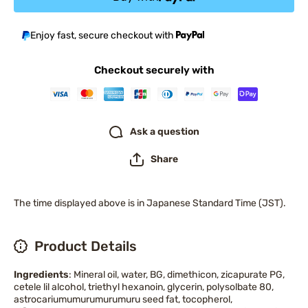
Enjoy fast, secure checkout with
Checkout securely with
Ask a question
Share
The time displayed above is in Japanese Standard Time (JST).
Product Details
Ingredients
: Mineral oil, water, BG, dimethicon, zicapurate PG,
cetele lil alcohol, triethyl hexanoin, glycerin, polysolbate 80,
astrocariumumurumurumuru seed fat, tocopherol,