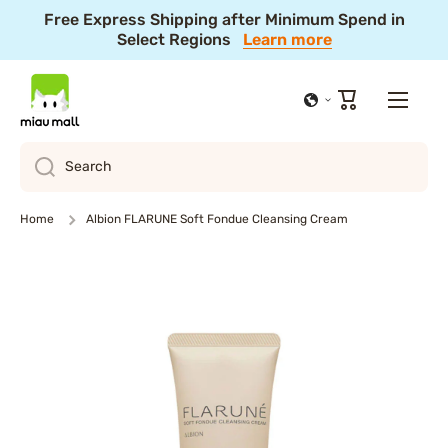
Free Express Shipping after Minimum Spend in
Skip to content
Select Regions
Learn more
10% Off Summer Festival Sale! 🎆 Ends Aug 11, 4PM
JST
Shop Now
Cart
Search
Home
Albion FLARUNE Soft Fondue Cleansing Cream
Skip to product information