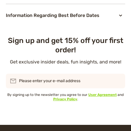
Information Regarding Best Before Dates
Sign up and get 15% off your first
order!
Get exclusive insider deals, fun insights, and more!
Please enter your e-mail address
By signing up to the newsletter you agree to our
User Agreement
and
Privacy Policy
.