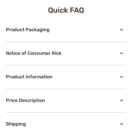
Quick FAQ
Product Packaging
Notice of Consumer Risk
Product Information
Price Description
Shipping