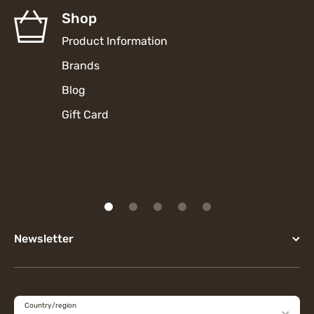
Shop
Product Information
Brands
Blog
Gift Card
Newsletter
Country/region