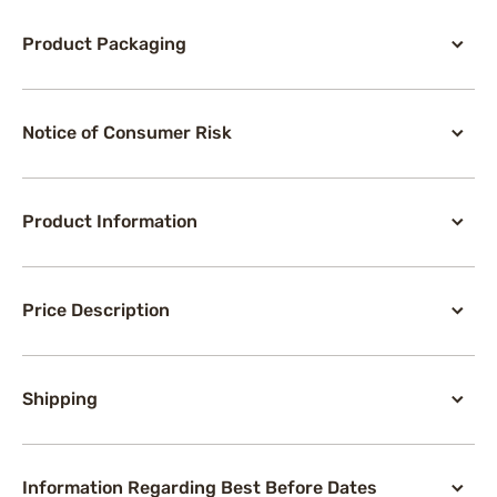
Product Packaging
Notice of Consumer Risk
Product Information
Price Description
Shipping
Information Regarding Best Before Dates