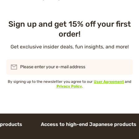
Sign up and get 15% off your first
order!
Get exclusive insider deals, fun insights, and more!
Please enter your e-mail address
By signing up to the newsletter you agree to our
User Agreement
and
Privacy Policy
.
ducts Access to high-end Japanese products 