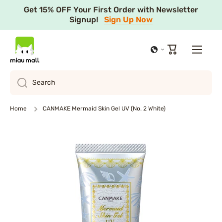
Get 15% OFF Your First Order with Newsletter
Skip to content
Signup!
Sign Up Now
Cart
Search
Home
CANMAKE Mermaid Skin Gel UV (No. 2 White)
Skip to product information