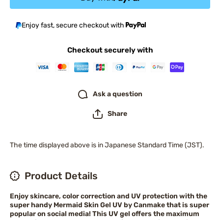
Enjoy fast, secure checkout with
Checkout securely with
Ask a question
Share
The time displayed above is in Japanese Standard Time (JST).
Product Details
Enjoy skincare, color correction and UV protection with the
super handy Mermaid Skin Gel UV by Canmake that is super
popular on social media! This UV gel offers the maximum