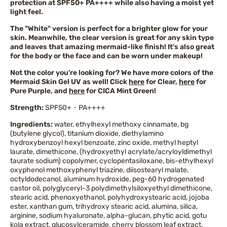
protection at SPF50+ PA++++ while also having a moist yet
light feel.
The "White" version is perfect for a brighter glow for your
skin. Meanwhile, the clear version is great for any skin type
and leaves that amazing mermaid-like finish! It's also great
for the body or the face and can be worn under makeup!
Not the color you're looking for? We have more colors of the
Mermaid Skin Gel UV as well! Click
here
for Clear,
here
for
Pure Purple, and
here
for CICA Mint Green!
Strength:
SPF50+・PA++++
Ingredients:
water, ethylhexyl methoxy cinnamate, bg
(butylene glycol), titanium dioxide, diethylamino
hydroxybenzoyl hexyl benzoate, zinc oxide, methyl heptyl
laurate, dimethicone, (hydroxyethyl acrylate/acryloyldimethyl
taurate sodium) copolymer, cyclopentasiloxane, bis-ethylhexyl
oxyphenol methoxyphenyl triazine, diisostearyl malate,
octyldodecanol, aluminum hydroxide, peg-60 hydrogenated
castor oil, polyglyceryl-3 polydimethylsiloxyethyl dimethicone,
stearic acid, phenoxyethanol, polyhydroxystearic acid, jojoba
ester, xanthan gum, trihydroxy stearic acid, alumina, silica,
arginine, sodium hyaluronate, alpha-glucan, phytic acid, gotu
kola extract, glucosylceramide, cherry blossom leaf extract,