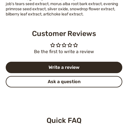
job's tears seed extract, morus alba root bark extract, evening
primrose seed extract, silver oxide, snowdrop flower extract,
bilberry leaf extract, artichoke leaf extract.
Customer Reviews
Be the first to write a review
Write a review
Ask a question
Quick FAQ