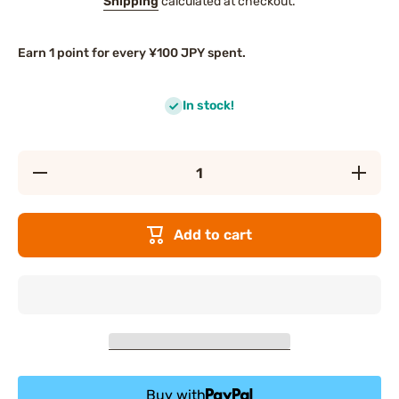
Shipping
calculated at checkout.
Earn 1 point for every ¥100 JPY spent.
In stock!
Decrease
Increas
quantity for
quantity f
CANMAKE
CANMAK
Mermaid
Mermai
Skin Gel
Skin Ge
Add to cart
UV (No. 2
UV (No. 
White)
White)
Buy with