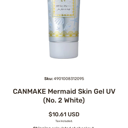
Open media 1 in modal
Sku:
4901008312095
CANMAKE Mermaid Skin Gel UV
(No. 2 White)
$10.61 USD
Tax included.