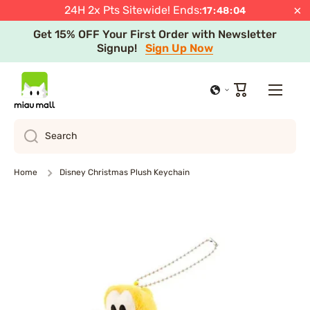
Select Regions
JST
Shop Now
Learn more
×
24H 2x Pts Sitewide! Ends:
17
:
48
:
04
Skip to content
Get 15% OFF Your First Order with Newsletter
Signup!
Sign Up Now
Cart
Search
Home
Disney Christmas Plush Keychain
Skip to product information