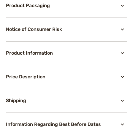
Product Packaging
Notice of Consumer Risk
Product Information
Price Description
Shipping
Information Regarding Best Before Dates