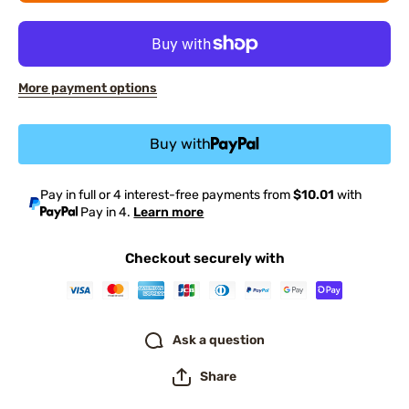
More payment options
Buy with
Pay in full or 4 interest-free payments from
$10.01
with
Pay in 4.
Learn more
Checkout securely with
Ask a question
Share