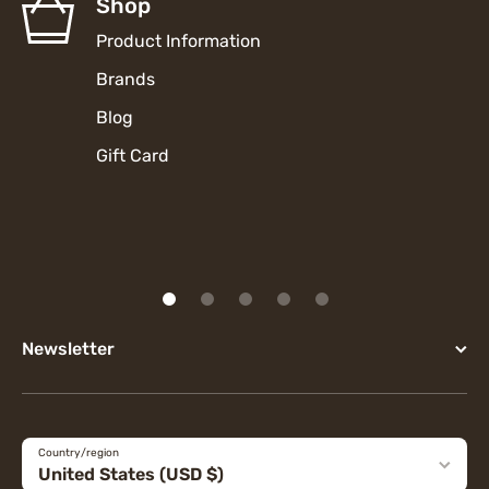
Shop
Product Information
Brands
Blog
Gift Card
Newsletter
Country/region
United States (USD $)