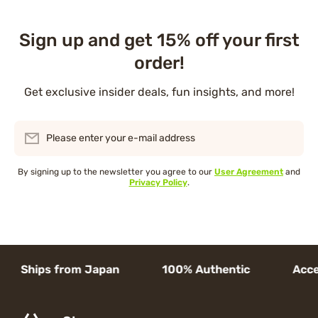
Sign up and get 15% off your first
order!
Get exclusive insider deals, fun insights, and more!
Please enter your e-mail address
By signing up to the newsletter you agree to our
User Agreement
and
Privacy Policy
.
Ships from Japan 100% Authentic Access to 