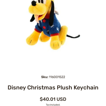
Open media 1 in modal
Sku:
116001522
Disney Christmas Plush Keychain
$40.01 USD
Tax included.