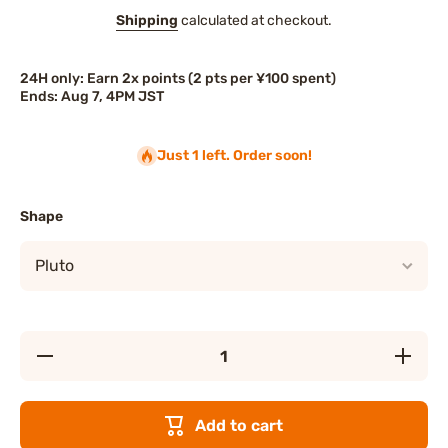
Shipping
calculated at checkout.
24H only: Earn 2x points (2 pts per ¥100 spent)
Ends: Aug 7, 4PM JST
Just 1 left. Order soon!
Shape
Decrease
Increase
quantity
quantity
for Disney
for Disne
Christmas
Christma
Plush
Plush
Add to cart
Keychain
Keychai