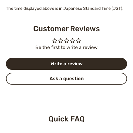
The time displayed above is in Japanese Standard Time (JST).
Customer Reviews
Be the first to write a review
Write a review
Ask a question
Quick FAQ