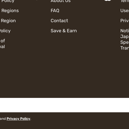
 Policy
About Us
Ter
 Regions
FAQ
Use
 Region
Contact
Pri
olicy
Save & Earn
Not
Jap
 of
Spe
al
Tra
and
Privacy Policy
.