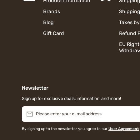
Product Information
Shipping
Brands
Shipping
Blog
Taxes by
Gift Card
Refund P
EU Right
Withdraw
Newsletter
Sign up for exclusive deals, information, and more!
Please enter your e-mail address
By signing up to the newsletter you agree to our
User Agreement