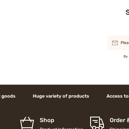
S
Plea
By 
s Huge variety of products Access to high-en
Shop
Order 