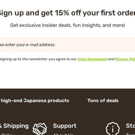
ign up and get 15% off your first orde
Get exclusive insider deals, fun insights, and more!
se enter your e-mail address
signing up to the newsletter you agree to our
User Agreement
and
Privacy Pol
d Japanese products Tons of deals
& Shipping
Support
Sto