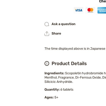
Che
Ask a question
Share
The time displayed above is in Japanese
Product Details
Ingredients:
Scopoletin hydrobromide hy
Menthol, Fragrance, Di-Ferrous Oxide, Di
Silicicic Anhydride.
Quantity:
6 tablets
Ages:
5+