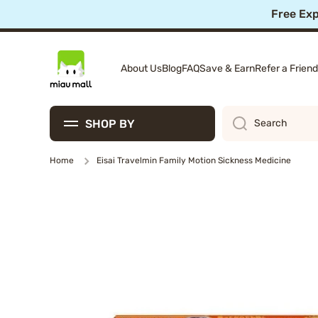
10%
Skip to content
About Us
Blog
FAQ
Save & Earn
Refer a Friend
SHOP BY
Search
Home
Eisai Travelmin Family Motion Sickness Medicine
Skip to product information