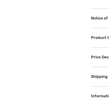
Notice of
Product 
Price Des
Shipping
Informati