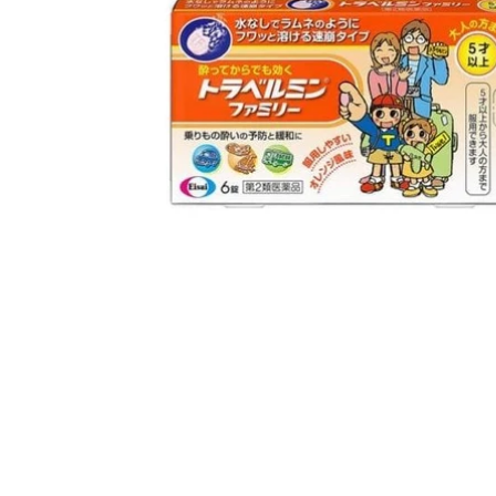
Open media 1 in modal