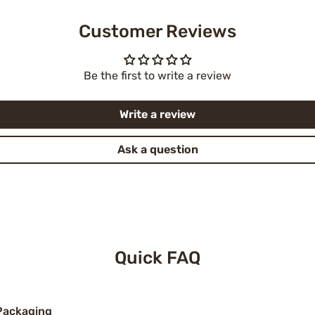
Customer Reviews
Be the first to write a review
Write a review
Ask a question
Quick FAQ
Packaging