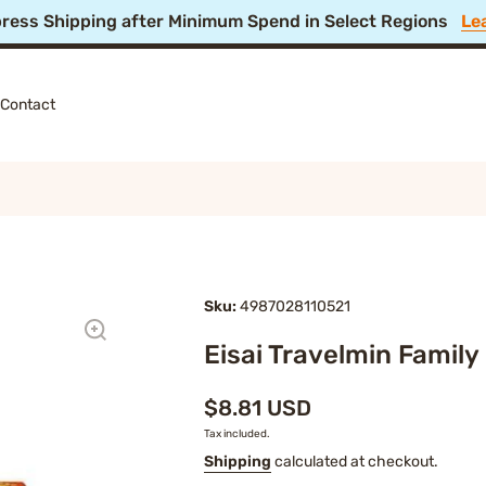
 Off Summer Festival Sale! 🎆 Ends Aug 11, 4PM JST
Shop
Contact
Sku:
4987028110521
Eisai Travelmin Family
$8.81 USD
Tax included.
Shipping
calculated at checkout.