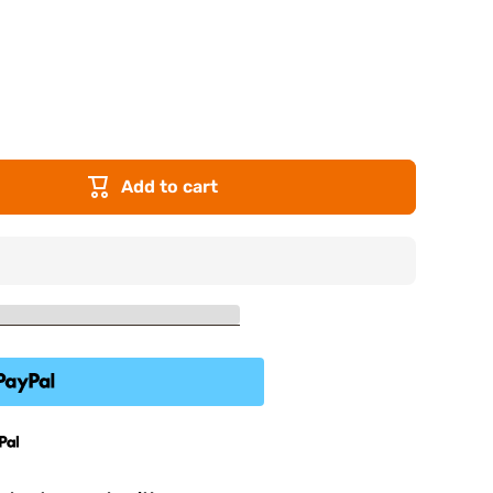
Add to cart