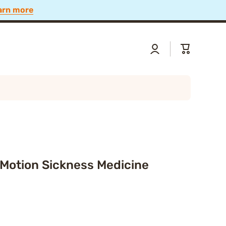
 Now
Log
Cart
in
 Motion Sickness Medicine