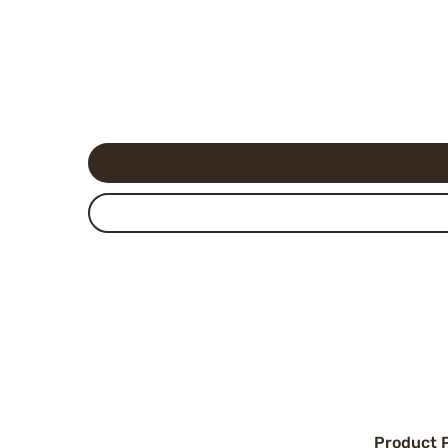
Product 