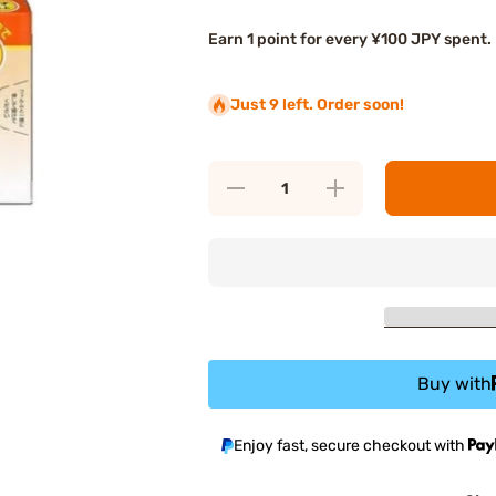
Earn 1 point for every ¥100 JPY spent.
Just 9 left. Order soon!
Decrease
Increase
quantity
quantity
for Eisai
for Eisai
Travelmin
Travelmin
Family
Family
Motion
Motion
Sickness
Sickness
Medicine
Medicine
Buy with
Enjoy fast, secure checkout with