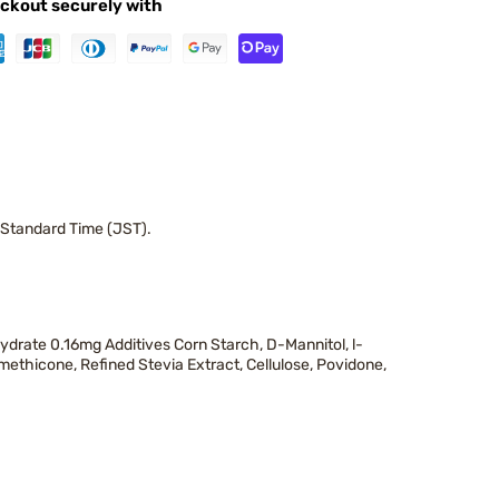
ckout securely with
 Standard Time (JST).
drate 0.16mg Additives Corn Starch, D-Mannitol, l-
methicone, Refined Stevia Extract, Cellulose, Povidone,