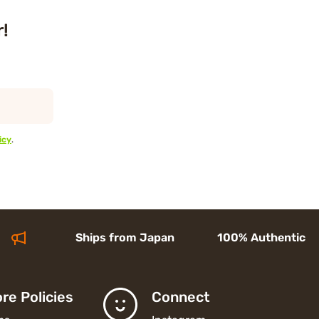
r!
icy
.
Ships from Japan 100% Authentic Acces
re Policies
Connect