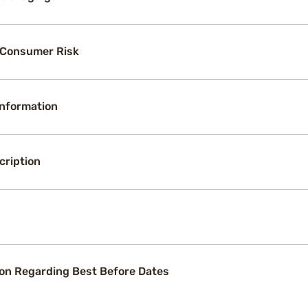
 Consumer Risk
Information
cription
on Regarding Best Before Dates