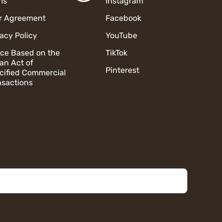
ms
Instagram
r Agreement
Facebook
vacy Policy
YouTube
ice Based on the
TikTok
an Act of
Pinterest
cified Commercial
nsactions