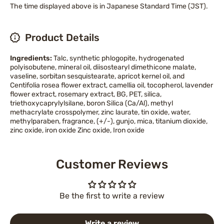
The time displayed above is in Japanese Standard Time (JST).
Product Details
Ingredients:
Talc, synthetic phlogopite, hydrogenated
polyisobutene, mineral oil, diisostearyl dimethicone malate,
vaseline, sorbitan sesquistearate, apricot kernel oil, and
Centifolia rosea flower extract, camellia oil, tocopherol, lavender
flower extract, rosemary extract, BG, PET, silica,
triethoxycaprylylsilane, boron Silica (Ca/Al), methyl
methacrylate crosspolymer, zinc laurate, tin oxide, water,
methylparaben, fragrance, (+/-), gunjo, mica, titanium dioxide,
zinc oxide, iron oxide Zinc oxide, Iron oxide
Customer Reviews
Be the first to write a review
Write a review