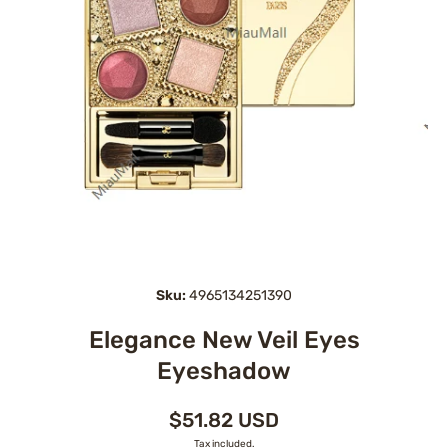
Open media 1 in modal
Sku:
4965134251390
Elegance New Veil Eyes
Eyeshadow
$51.82 USD
Tax included.