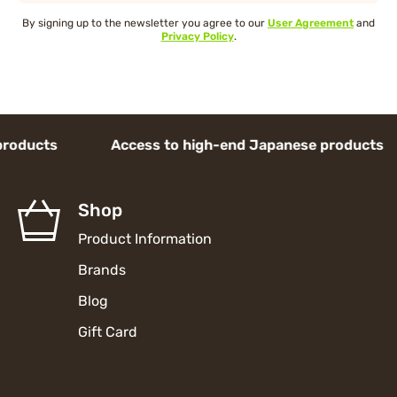
By signing up to the newsletter you agree to our
User Agreement
and
Privacy Policy
.
ducts Access to high-end Japanese products 
Shop
Product Information
Brands
Blog
Gift Card