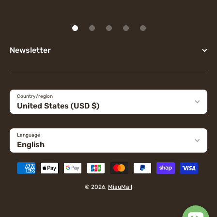
Newsletter
Country/region
United States (USD $)
Language
English
Payment methods
© 2026,
MiauMall