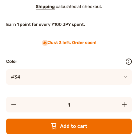
Shipping
calculated at checkout.
Earn 1 point for every ¥100 JPY spent.
Just 3 left. Order soon!
Color
Decrease
Increas
quantity for
quantity f
Elegance
Eleganc
New Veil
New Vei
Eyes
Eyes
Add to cart
Eyeshadow
Eyeshad