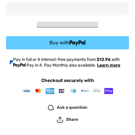
Buy with
Pay in full or 4 interest-free payments from
$12.96
with
Pay in 4. Pay Monthly also available.
Learn more
Checkout securely with
Ask a question
Share