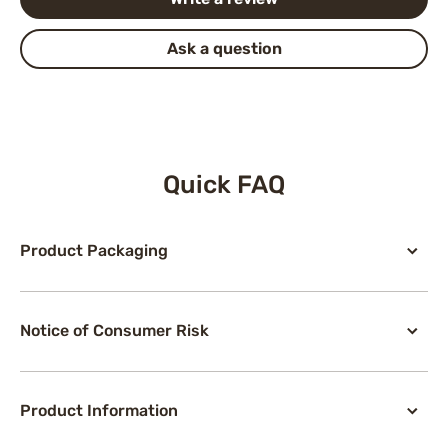
Ask a question
Quick FAQ
Product Packaging
Notice of Consumer Risk
Product Information