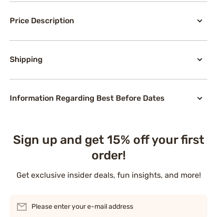
Price Description
Shipping
Information Regarding Best Before Dates
Sign up and get 15% off your first
order!
Get exclusive insider deals, fun insights, and more!
Please enter your e-mail address