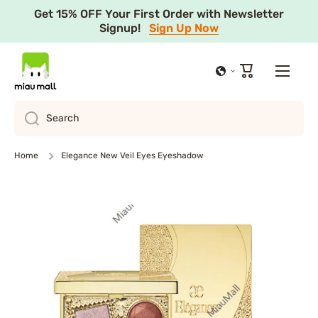
Get 15% OFF Your First Order with Newsletter
Skip to content
Signup!
Sign Up Now
Cart
Search
Home
Elegance New Veil Eyes Eyeshadow
Skip to product information