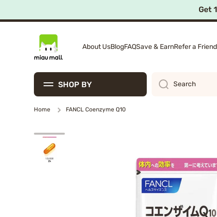
Get 
Skip to content
About Us
Blog
FAQ
Save & Earn
Refer a Friend
SHOP BY
Search
Home
FANCL Coenzyme Q10
Skip to product information