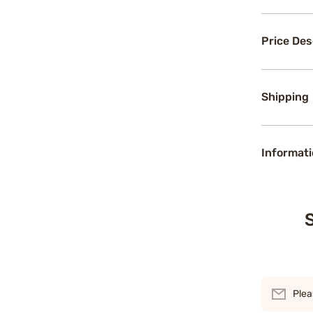
Price Des
Shipping
Informati
S
Plea