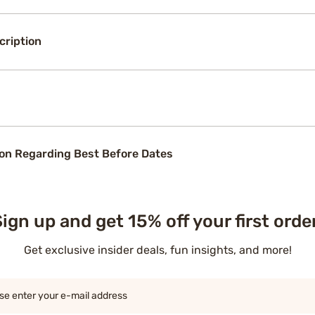
cription
on Regarding Best Before Dates
ign up and get 15% off your first orde
Get exclusive insider deals, fun insights, and more!
se enter your e-mail address