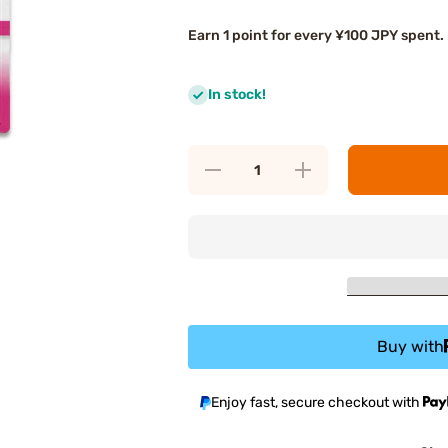
Earn 1 point for every ¥100 JPY spent.
In stock!
Decrease
Increase
quantity
quantity
for FANCL
for FANCL
Coenzyme
Coenzyme
Q10
Q10
Buy with
Enjoy fast, secure checkout with