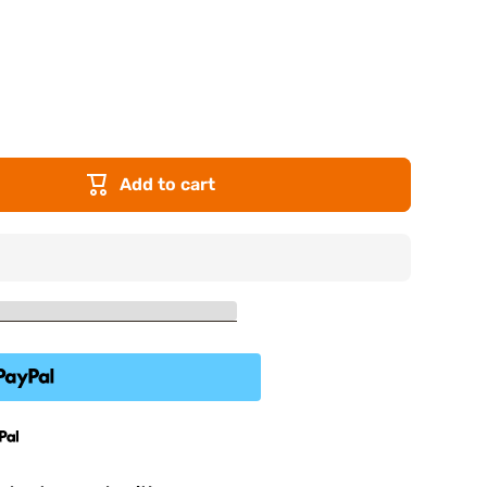
Add to cart