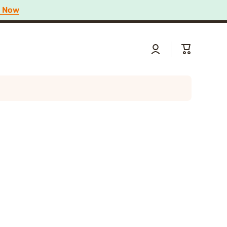
p Now
Log
Cart
in