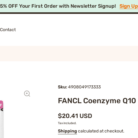
15% OFF Your First Order with Newsletter Signup!
Sign U
Contact
Sku:
4908049173333
FANCL Coenzyme Q10
$20.41 USD
Tax included.
Shipping
calculated at checkout.