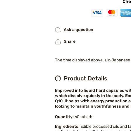
Che
Ask a question
Share
The time displayed above is in Japanese
Product Details
Improved into liquid hard capsules wit
which dissolve quickly in the body. 
Q10. It helps with energy production a
looking to maintain youthfulness and 
Quantity:
60 tablets
Ingredients:
Edible processed oils and f