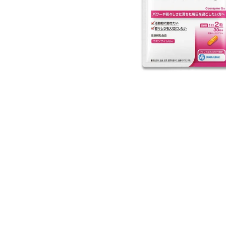
Open media 1 in modal