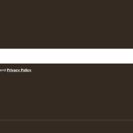
and
Privacy Policy
.