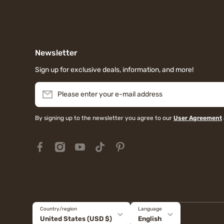
Newsletter
Sign up for exclusive deals, information, and more!
Please enter your e-mail address
By signing up to the newsletter you agree to our
User Agreement
facebookcom/MiauMallJapan/
instagramcom/miaumall_official/?hl=en
youtubecom/@miaumall_official
tiktokcom/@miaumall_official
pinterestjp/miaumall_official/
Country/region
Language
United States (USD $)
English