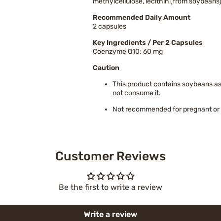
methylcellulose, lecithin (from soybeans
Recommended Daily Amount
2 capsules
Key Ingredients / Per 2 Capsules
Coenzyme Q10: 60 mg
Caution
This product contains soybeans as o
not consume it.
Not recommended for pregnant or 
Customer Reviews
Be the first to write a review
Write a review