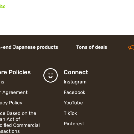
icy
.
apanese products Tons of deals
re Policies
Connect
ms
Instagram
r Agreement
Facebook
vacy Policy
YouTube
ice Based on the
TikTok
an Act of
Pinterest
cified Commercial
nsactions