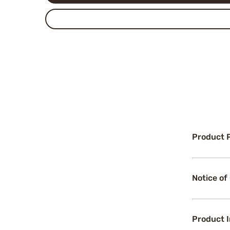
Product 
Notice of
Product 