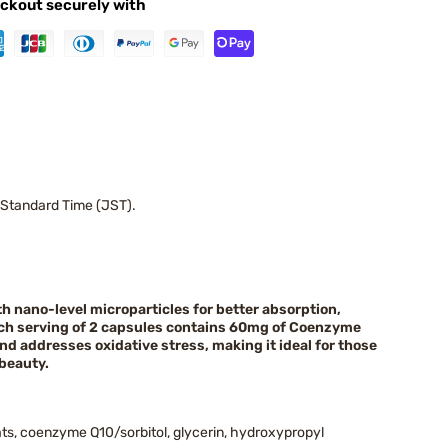
ckout securely with
 Standard Time (JST).
h nano-level microparticles for better absorption,
Each serving of 2 capsules contains 60mg of Coenzyme
nd addresses oxidative stress, making it ideal for those
beauty.
ats, coenzyme Q10/sorbitol, glycerin, hydroxypropyl