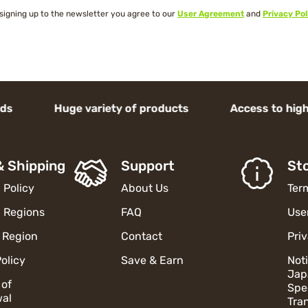
signing up to the newsletter you agree to our
User Agreement
and
Privacy Pol
ge variety of products Access to high-end J
& Shipping
Support
Sto
 Policy
About Us
Ter
 Regions
FAQ
Use
 Region
Contact
Pri
olicy
Save & Earn
Not
Jap
 of
Spe
al
Tra