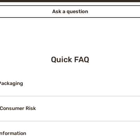
Ask a question
Quick FAQ
Packaging
 Consumer Risk
Information