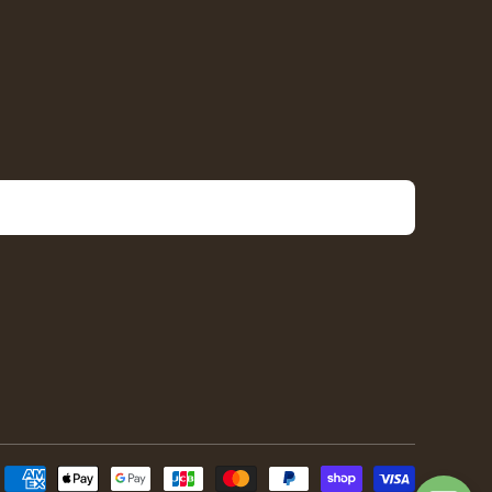
Payment