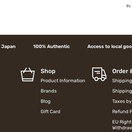
By 
pan 100% Authentic Access to local goods Hu
Shop
Order 
Product Information
Shipping
Brands
Shipping
Blog
Taxes by
Gift Card
Refund P
EU Right
Withdraw