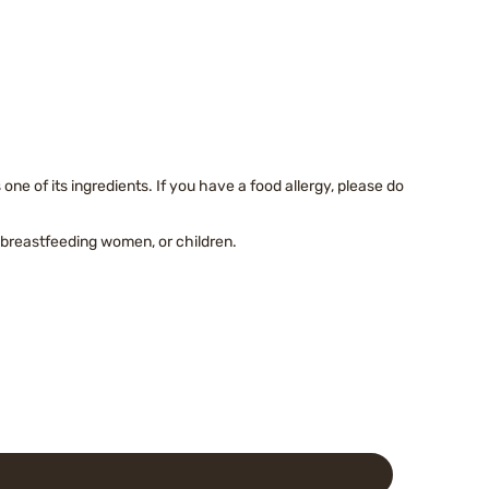
)
ne of its ingredients. If you have a food allergy, please do
breastfeeding women, or children.