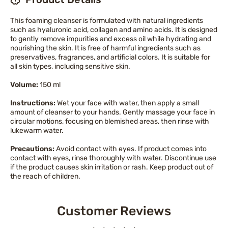
This foaming cleanser is formulated with natural ingredients
such as hyaluronic acid, collagen and amino acids. It is designed
to gently remove impurities and excess oil while hydrating and
nourishing the skin. It is free of harmful ingredients such as
preservatives, fragrances, and artificial colors. It is suitable for
all skin types, including sensitive skin.
Volume:
150 ml
Instructions:
Wet your face with water, then apply a small
amount of cleanser to your hands. Gently massage your face in
circular motions, focusing on blemished areas, then rinse with
lukewarm water.
Precautions:
Avoid contact with eyes. If product comes into
contact with eyes, rinse thoroughly with water. Discontinue use
if the product causes skin irritation or rash. Keep product out of
the reach of children.
Customer Reviews