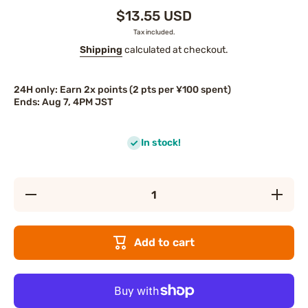
$13.55 USD
Tax included.
Shipping
calculated at checkout.
24H only: Earn 2x points (2 pts per ¥100 spent)
Ends: Aug 7, 4PM JST
In stock!
Decrease
Increase
quantity
quantity
for
for
FANCL
FANCL
Pure
Pure
Add to cart
Moist
Moist
Cleansing
Cleansin
Foam
Foam