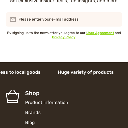
Get exclusive insider deals, fun insights, and more!
Please enter your e-mail address
By signing up to the newsletter you agree to our
User Agreement
and
Privacy Policy
.
 local goods Huge variety of products Acces
Shop
Product Information
Brands
Blog