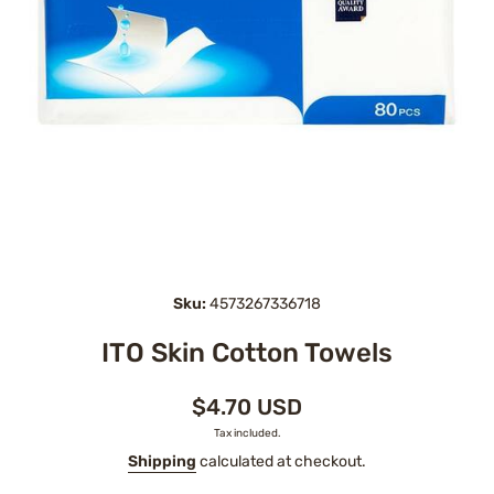
Open media 1 in modal
Sku:
4573267336718
ITO Skin Cotton Towels
$4.70 USD
Tax included.
Shipping
calculated at checkout.