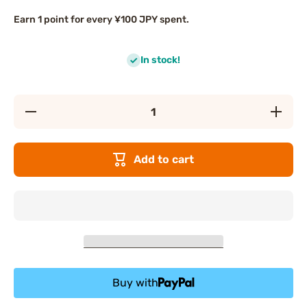
Earn 1 point for every ¥100 JPY spent.
In stock!
Decrease
Increase
quantity
quantity
for ITO
for ITO
Skin
Skin
Cotton
Cotton
Add to cart
Towels
Towels
Buy with