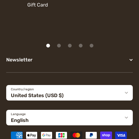
Gift Card
Newsletter
Country/region
United States (USD $)
Language
English
Payment methods