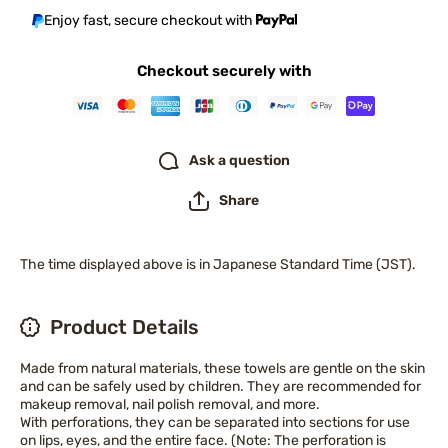
Enjoy fast, secure checkout with
Checkout securely with
Ask a question
Share
The time displayed above is in Japanese Standard Time (JST).
Product Details
Made from natural materials, these towels are gentle on the skin
and can be safely used by children. They are recommended for
makeup removal, nail polish removal, and more.
With perforations, they can be separated into sections for use
on lips, eyes, and the entire face. (Note: The perforation is