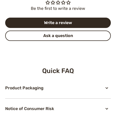
Be the first to write a review
Write a review
Ask a question
Quick FAQ
Product Packaging
Notice of Consumer Risk