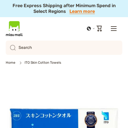
Free Express Shipping after Minimum Spend in
Skip to content
Select Regions
Learn more
Cart
Search
Home
ITO Skin Cotton Towels
Skip to product information