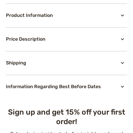
Product Information
Price Description
Shipping
Information Regarding Best Before Dates
Sign up and get 15% off your first
order!