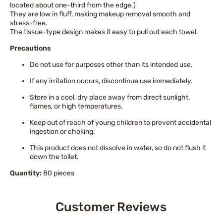
located about one-third from the edge.)
They are low in fluff, making makeup removal smooth and
stress-free.
The tissue-type design makes it easy to pull out each towel.
Precautions
Do not use for purposes other than its intended use.
If any irritation occurs, discontinue use immediately.
Store in a cool, dry place away from direct sunlight,
flames, or high temperatures.
Keep out of reach of young children to prevent accidental
ingestion or choking.
This product does not dissolve in water, so do not flush it
down the toilet.
Quantity:
80 pieces
Customer Reviews