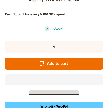
Shipping
calculated at checkout.
Earn 1 point for every ¥100 JPY spent.
In stock!
Decrease
Increas
quantity
quantity
for KAO
for KAO
Clear
Clear
Clean
Clean
Add to cart
Natural
Natural
Mint
Mint
Toothpaste
Toothpas
Buy with