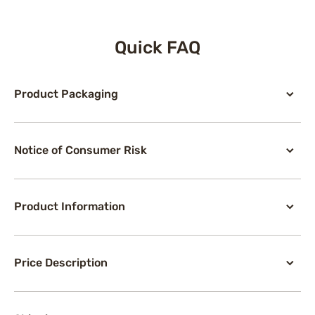
Quick FAQ
Product Packaging
Notice of Consumer Risk
Product Information
Price Description