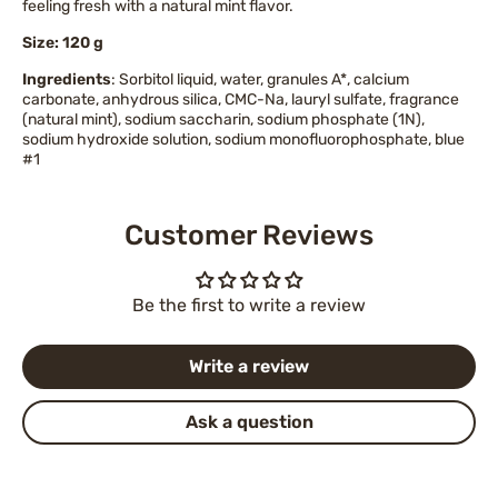
feeling fresh with a natural mint flavor.
Size: 120 g
Ingredients
: Sorbitol liquid, water, granules A*, calcium
carbonate, anhydrous silica, CMC-Na, lauryl sulfate, fragrance
(natural mint), sodium saccharin, sodium phosphate (1N),
sodium hydroxide solution, sodium monofluorophosphate, blue
#1
Customer Reviews
Be the first to write a review
Write a review
Ask a question