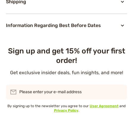
Shipping
Information Regarding Best Before Dates
Sign up and get 15% off your first
order!
Get exclusive insider deals, fun insights, and more!
Please enter your e-mail address
By signing up to the newsletter you agree to our
User Agreement
and
Privacy Policy
.