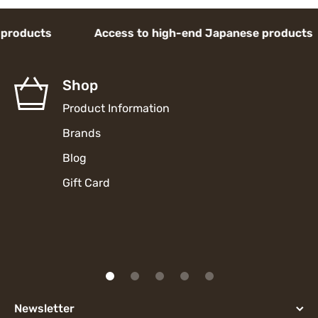
ducts Access to high-end Japanese products 
Shop
Product Information
Brands
Blog
Gift Card
Newsletter