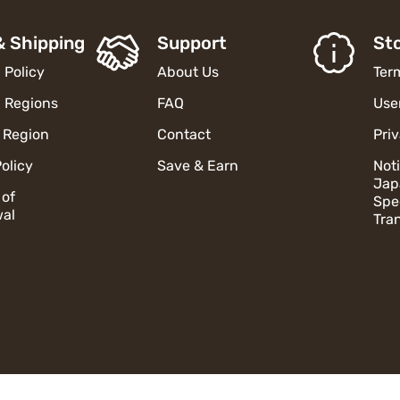
& Shipping
Support
Sto
 Policy
About Us
Ter
 Regions
FAQ
Use
 Region
Contact
Pri
olicy
Save & Earn
Not
Jap
 of
Spe
al
Tra