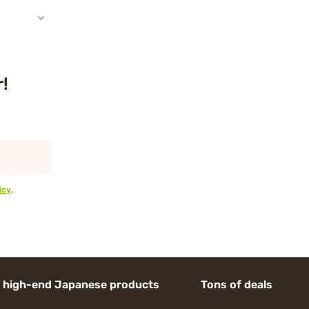
r!
icy
.
d Japanese products Tons of deals