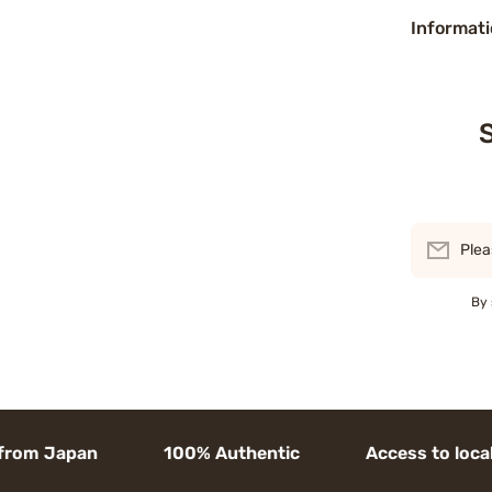
Informati
S
Plea
By 
m Japan 100% Authentic Access to local goods