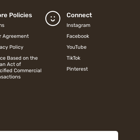
re Policies
Connect
ms
Instagram
r Agreement
Facebook
vacy Policy
YouTube
ice Based on the
TikTok
an Act of
Pinterest
cified Commercial
nsactions