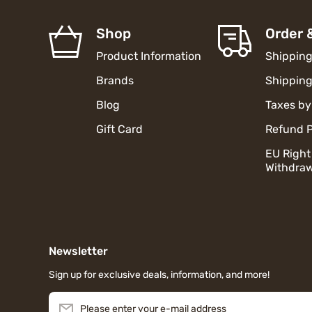
Shop
Order 
Product Information
Shipping
Brands
Shipping
Blog
Taxes by
Gift Card
Refund P
EU Right
Withdraw
Newsletter
Sign up for exclusive deals, information, and more!
Please enter your e-mail address