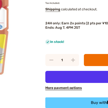
Tax included.
Shipping
calculated at checkout.
24H only: Earn 2x points (2 pts per ¥1
Ends: Aug 7, 4PM JST
In stock!
Decrease
Increase
quantity
quantity
for Kewpie
for Kewpie
Japanese
Japanese
Pilaf with
Pilaf with
Tender
Tender
Chicken
Chicken
and
and
More payment options
Vegetables
Vegetables
Buy with