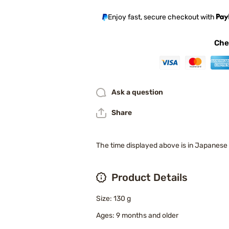
Enjoy fast, secure checkout with
Che
Ask a question
Share
The time displayed above is in Japanese
Product Details
Size: 130 g
Ages: 9 months and older