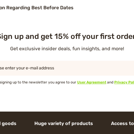
on Regarding Best Before Dates
ign up and get 15% off your first orde
Get exclusive insider deals, fun insights, and more!
se enter your e-mail address
signing up to the newsletter you agree to our
User Agreement
and
Privacy Pol
 Huge variety of products Access to high-en