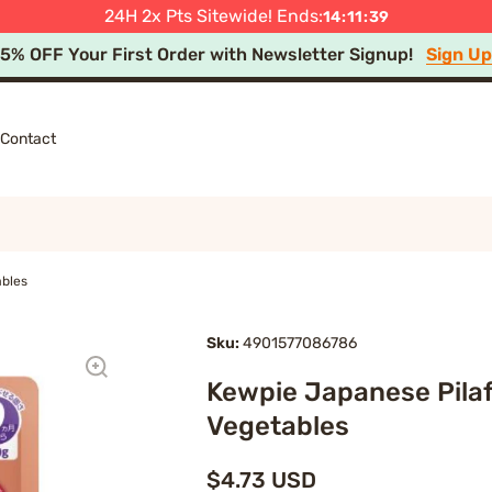
press Shipping after Minimum Spend in Select Regions
 Off Summer Festival Sale! 🎆 Ends Aug 11, 4PM JST
Shop
Le
24H 2x Pts Sitewide! Ends:
14
:
11
:
39
15% OFF Your First Order with Newsletter Signup!
Sign U
Contact
ables
Sku:
4901577086786
Kewpie Japanese Pilaf
Vegetables
$4.73 USD