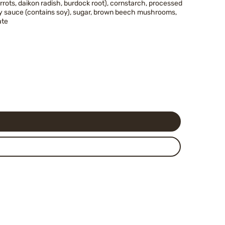
rrots, daikon radish, burdock root), cornstarch, processed
soy sauce (contains soy), sugar, brown beech mushrooms,
ate