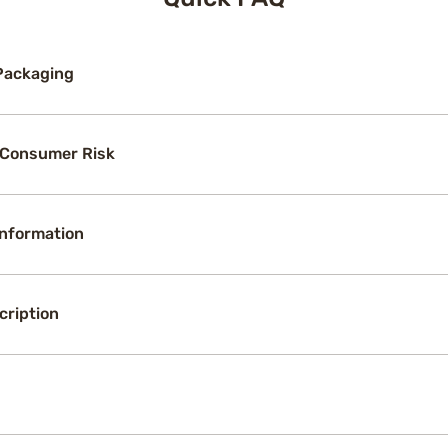
Packaging
 Consumer Risk
Information
cription