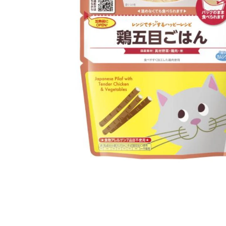
Open media 1 in modal