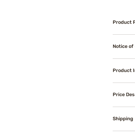
Product 
Notice of
Product 
Price Des
Shipping