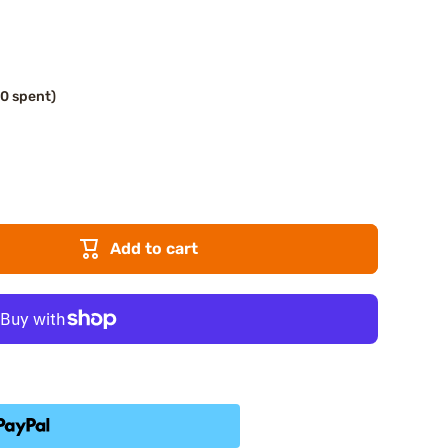
00 spent)
Add to cart