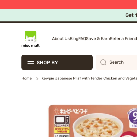
Free Ex
10%
Skip to content
Get 
About Us
Blog
FAQ
Save & Earn
Refer a Friend
SHOP BY
Search
Home
Kewpie Japanese Pilaf with Tender Chicken and Veget
Skip to product information