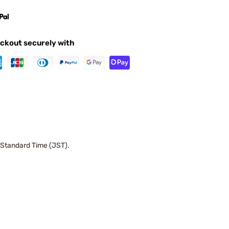
ckout securely with
 Standard Time (JST).