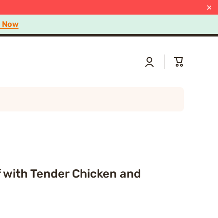
 Now
arn more
×
p Now
Log
Cart
in
 with Tender Chicken and