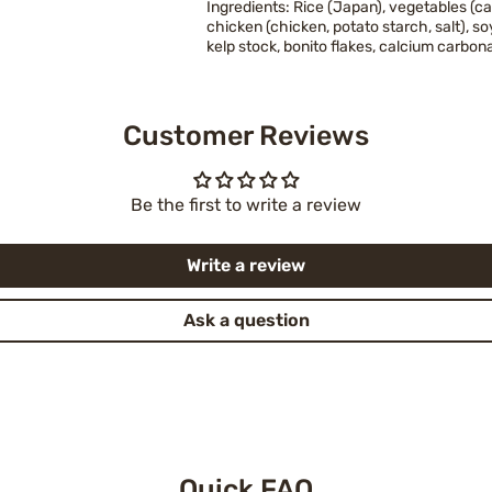
Ingredients: Rice (Japan), vegetables (ca
chicken (chicken, potato starch, salt), 
kelp stock, bonito flakes, calcium carbon
Customer Reviews
Be the first to write a review
Write a review
Ask a question
Quick FAQ