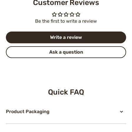
Customer Reviews
Be the first to write a review
Write a review
Ask a question
Quick FAQ
Product Packaging