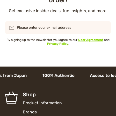
order!
Get exclusive insider deals, fun insights, and more!
Please enter your e-mail address
By signing up to the newsletter you agree to our
User Agreement
and
Privacy Policy
.
 from Japan 100% Authentic Access to local 
Shop
Product Information
Brands