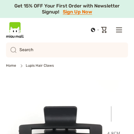
Get 15% OFF Your First Order with Newsletter
Skip to content
Signup!
Sign Up Now
Cart
Search
Home
Lupis Hair Claws
Skip to product information