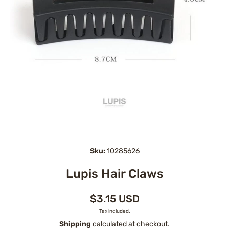
Open media 1 in modal
Sku:
10285626
Lupis Hair Claws
$3.15 USD
Tax included.
Shipping
calculated at checkout.