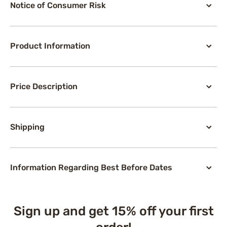
Notice of Consumer Risk
Product Information
Price Description
Shipping
Information Regarding Best Before Dates
Sign up and get 15% off your first