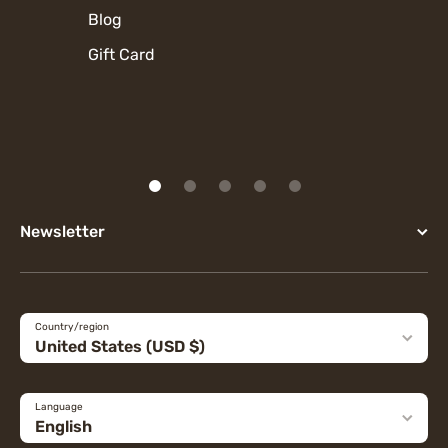
Blog
Gift Card
Newsletter
Country/region
United States (USD $)
Language
English