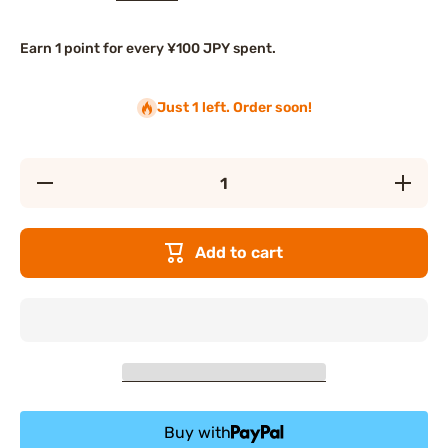
Earn 1 point for every ¥100 JPY spent.
Just 1 left. Order soon!
Decrease
Increase
quantity
quantity
for Lupis
for Lupis
Hair
Hair
Claws
Claws
Add to cart
Buy with