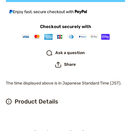
Enjoy fast, secure checkout with
Checkout securely with
Ask a question
Share
The time displayed above is in Japanese Standard Time (JST).
Product Details