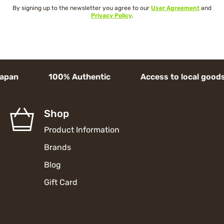
By signing up to the newsletter you agree to our
User Agreement
and
Privacy Policy
.
apan 100% Authentic Access to local goods H
Shop
Product Information
Brands
Blog
Gift Card