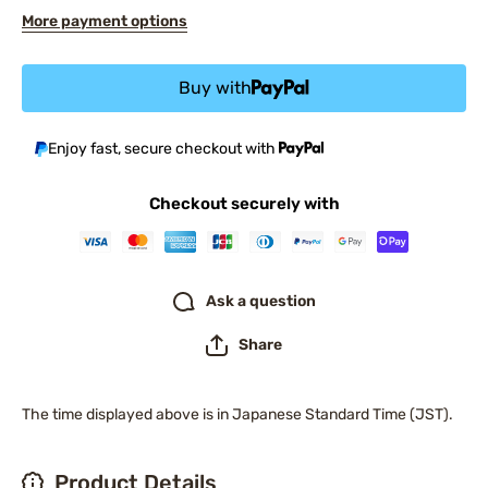
More payment options
Buy with
Enjoy fast, secure checkout with
Checkout securely with
Ask a question
Share
The time displayed above is in Japanese Standard Time (JST).
Product Details