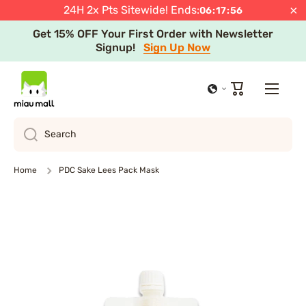
JST
Shop Now
×
24H 2x Pts Sitewide! Ends:
06
:
17
:
55
Skip to content
Get 15% OFF Your First Order with Newsletter
Signup!
Sign Up Now
Free Express Shipping after Minimum Spend in
Select Regions
Learn more
Cart
Search
Home
PDC Sake Lees Pack Mask
Skip to product information