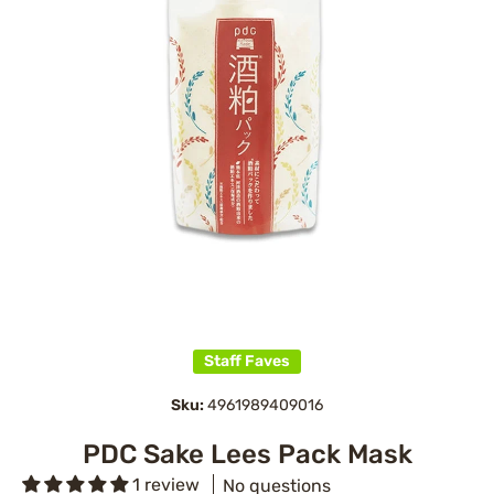
Open media 1 in modal
Staff Faves
Sku:
4961989409016
PDC Sake Lees Pack Mask
1 review
No questions