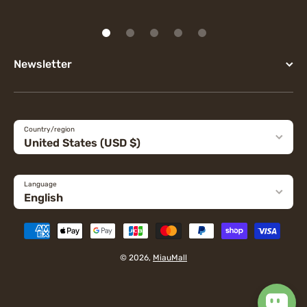
Newsletter
Country/region
United States (USD $)
Language
English
Payment methods
© 2026,
MiauMall