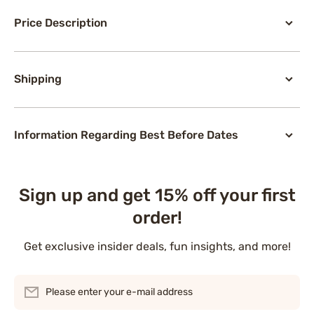
Price Description
Shipping
Information Regarding Best Before Dates
Sign up and get 15% off your first
order!
Get exclusive insider deals, fun insights, and more!
Please enter your e-mail address