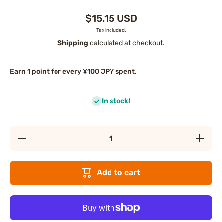
$15.15 USD
Tax included.
Shipping
calculated at checkout.
Earn 1 point for every ¥100 JPY spent.
In stock!
Decrease
Increase
quantity
quantity
for PDC
for PDC
Sake
Sake
Lees
Lees
Add to cart
Pack
Pack
Mask
Mask