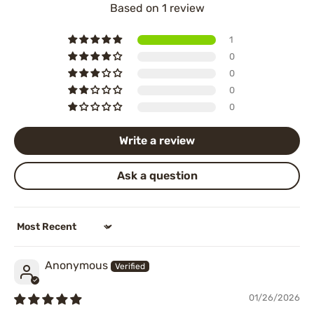
Based on 1 review
1
0
0
0
0
Write a review
Ask a question
Sort by
Anonymous
01/26/2026