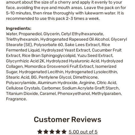
amount about the size of a cherry and apply it evenly to your
face, avoiding the eye and mouth areas. Leave the pack on for
5-10 minutes, then rinse thoroughly with lukewarm water. It is
recommended to use this pack 2-3 times a week.
Ingredients:
Water, Propanediol, Glycerin, Cetyl Ethylhexanoate,
Triethylhexanoin, Hydrogenated Rapeseed Oil Alcohol, Glyceryl
Stearate (SE), Polysorbate 60, Sake Lees Extract, Rice
Fermented Liquid, Hydrolyzed Yeast Extract, Cucumber Fruit
Extract, Rice Bran Sphingoglycolipid, Yuzu Seed Extract,
Glycyrrhizic Acid 2K, Hydrolyzed Hyaluronic Acid, Hydrolyzed
Collagen, Momordica Grosvenorii Fruit Extract, Isomerized
Sugar, Hydrogenated Lecithin, Hydrogenated Lysolecithin,
Stearic Acid, BG, Pentylene Glycol, Dimethicone,
Polyacrylamide, Aluminum Hydroxide, Arginine, Citric Acid,
Cellulose Crystals, Carbomer, Sodium Acrylate Graft Starch,
Titanium Dioxide, Caramel, Phenoxyethanol, Methylparaben,
Fragrance.
Customer Reviews
5.00 out of 5