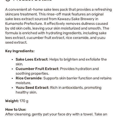
A convenient at-home sake lees pack that provides a refreshing
skincare treatment. This rinse-off mask features an original
sake lees extract sourced from Kawazu Sake Brewery in
Kumamoto Prefecture. It effectively removes dullness caused
by old skin cells, leaving your skin moisturized and smooth. The
formula is enriched with hydrating ingredients, including sake
lees extract, cucumber fruit extract, rice ceramide, and yuzu
seed extract.
Key Ingredients:
Sake Lees Extract
: Helps to brighten and exfoliate the
skin.
Cucumber Fruit Extract
: Provides hydration and
soothing properties.
Rice Ceramide
: Supports skin barrier function and retains
moisture.
Yuzu Seed Extract
: Rich in antioxidants, promoting
healthy skin.
Weight:
170 g
How to Use:
After cleansing, gently pat your face dry with a towel. Take an