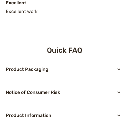
Excellent
Excellent work
Quick FAQ
Product Packaging
Notice of Consumer Risk
Product Information