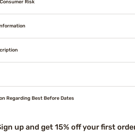
 Consumer Risk
Information
cription
on Regarding Best Before Dates
ign up and get 15% off your first orde