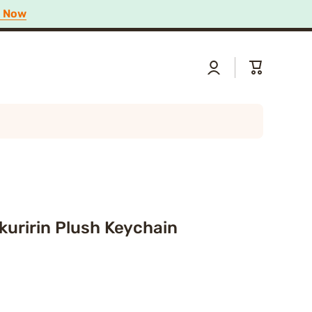
p Now
Log
Cart
in
kuririn Plush Keychain