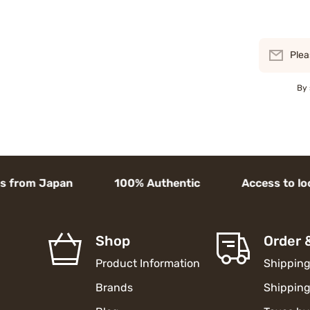
Plea
By 
rom Japan 100% Authentic Access to local goo
Shop
Order 
Product Information
Shipping
Brands
Shipping