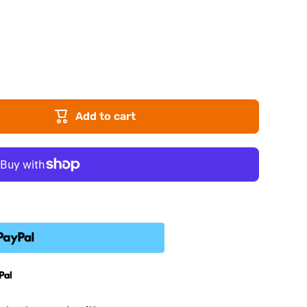
Add to cart