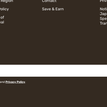
 Region
Contact
Pri
olicy
Save & Earn
Not
Jap
 of
Spe
al
Tra
and
Privacy Policy
.