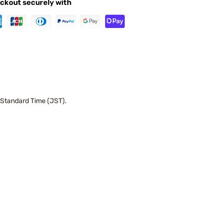
ckout securely with
 Standard Time (JST).