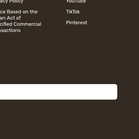
vacy Policy
YouTube
ice Based on the
TikTok
an Act of
Pinterest
cified Commercial
nsactions