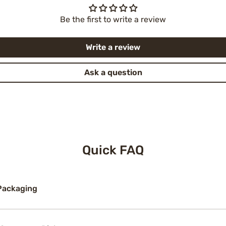
Be the first to write a review
Write a review
Ask a question
Quick FAQ
Packaging