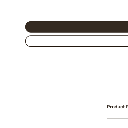
Product 