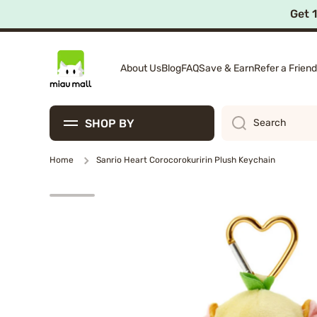
Get 
Skip to content
About Us
Blog
FAQ
Save & Earn
Refer a Friend
SHOP BY
Search
Home
Sanrio Heart Corocorokuririn Plush Keychain
Skip to product information