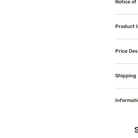
Notice of
Product 
Price Des
Shipping
Informati
S