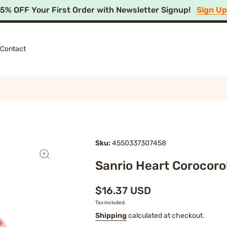
15% OFF Your First Order with Newsletter Signup!
Sign U
Contact
Sku:
4550337307458
Sanrio Heart Corocoro
$16.37 USD
Tax included.
Shipping
calculated at checkout.