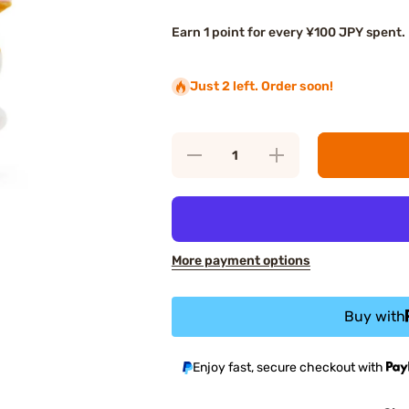
Earn 1 point for every ¥100 JPY spent.
Just 2 left. Order soon!
Decrease
Increase
quantity for
quantity for
Sanrio Heart
Sanrio Heart
Corocorokuririn
Corocorokuririn
Plush
Plush
Keychain
Keychain
More payment options
Buy with
Enjoy fast, secure checkout with