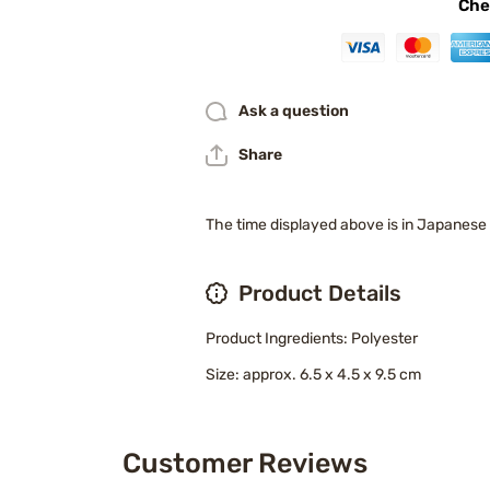
Che
Ask a question
Share
The time displayed above is in Japanese
Product Details
Product Ingredients: Polyester
Size: approx. 6.5 x 4.5 x 9.5 cm
Customer Reviews