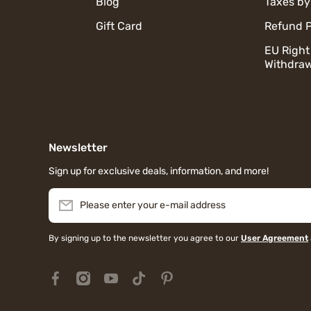
Blog
Taxes by
Gift Card
Refund P
EU Right
Withdraw
Newsletter
Sign up for exclusive deals, information, and more!
Please enter your e-mail address
By signing up to the newsletter you agree to our
User Agreement
facebookcom/MiauMallJapan/
instagramcom/miaumall_official/?hl=en
youtubecom/@miaumall_official
tiktokcom/@miaumall_official
pinterestjp/miaumall_official/