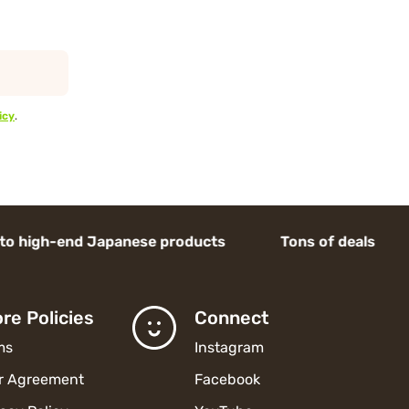
icy
.
end Japanese products Tons of deals
re Policies
Connect
ms
Instagram
r Agreement
Facebook