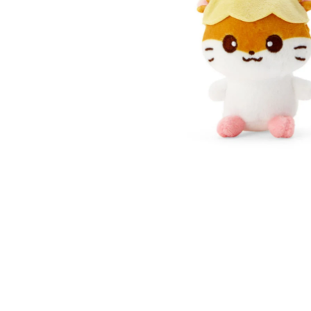
Open media 1 in modal