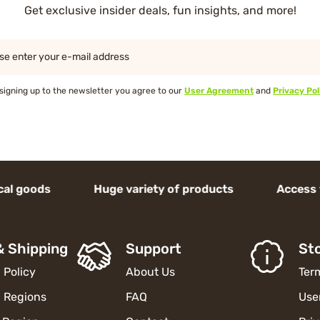
Get exclusive insider deals, fun insights, and more!
se enter your e-mail address
signing up to the newsletter you agree to our
User Agreement
and
Privacy Pol
ds Huge variety of products Access to high-
& Shipping
Support
Sto
 Policy
About Us
Ter
 Regions
FAQ
Use