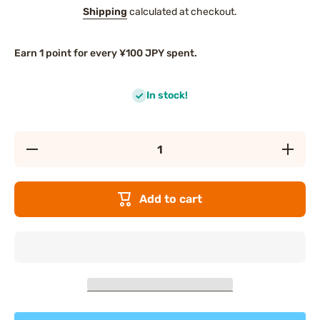
Shipping
calculated at checkout.
Earn 1 point for every ¥100 JPY spent.
In stock!
Decrease
Increas
quantity
quantity
for
for
WAKODO
WAKOD
Gratin with
Gratin wi
Add to cart
Pork,
Pork,
Chicken
Chicken
Liver
Liver
&amp;
&amp;
Vegetables
Vegetabl
(9
(9
months+)
months+