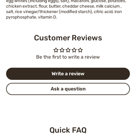
egg whites (including eggs), salt), macaroni, glucose, potatoes,
chicken extract, flour, butter, cheddar cheese, milk calcium ,
salt, rice vinegar/thickener (modified starch), citric acid, iron
pyrophosphate, vitamin D.
Customer Reviews
Be the first to write a review
Write a review
Ask a question
Quick FAQ