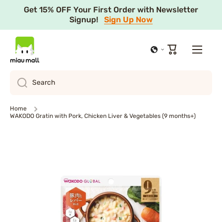
Get 15% OFF Your First Order with Newsletter
Skip to content
Signup!
Sign Up Now
Cart
Search
Home
WAKODO Gratin with Pork, Chicken Liver & Vegetables (9 months+)
Skip to product information