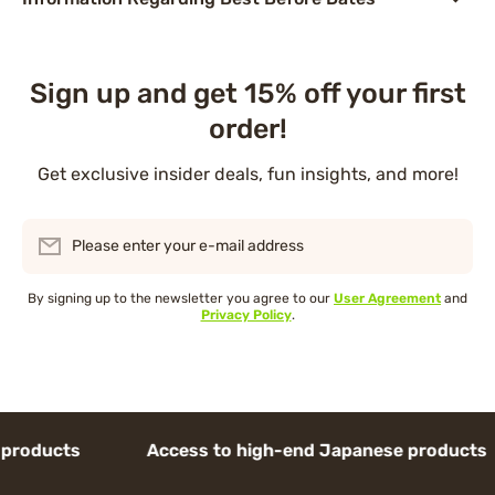
Sign up and get 15% off your first
order!
Get exclusive insider deals, fun insights, and more!
Please enter your e-mail address
By signing up to the newsletter you agree to our
User Agreement
and
Privacy Policy
.
oducts Access to high-end Japanese products 