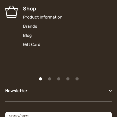
Shop
Product Information
Brands
Blog
Gift Card
Newsletter
Country/region