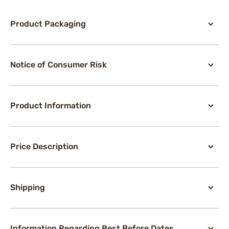
Product Packaging
Notice of Consumer Risk
Product Information
Price Description
Shipping
Information Regarding Best Before Dates