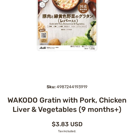
Open media 1 in modal
Sku:
4987244193919
WAKODO Gratin with Pork, Chicken
Liver & Vegetables (9 months+)
$3.83 USD
Tax included.