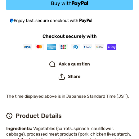
Buy with
Enjoy fast, secure checkout with
Checkout securely with
Ask a question
Share
The time displayed above is in Japanese Standard Time (JST).
Product Details
Ingredients:
Vegetables (carrots, spinach, cauliflower,
cabbage), processed meat products (pork, chicken liver, starch,